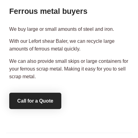
Ferrous metal buyers
We buy large or small amounts of steel and iron.
With our Lefort shear Baler, we can recycle large
amounts of ferrous metal quickly.
We can also provide small skips or large containers for
your ferrous scrap metal. Making it easy for you to sell
scrap metal.
Call for a Quote