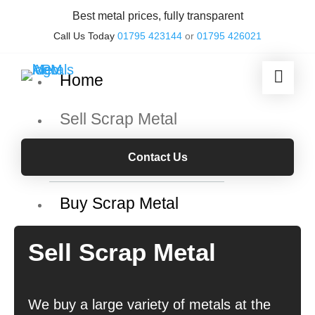
Best metal prices, fully transparent
Call Us Today
01795 423144
or
01795 426021
Home
Sell Scrap Metal
Scrap metal grades
Contact Us
Buy Scrap Metal
Our Services
Sell Scrap Metal
Skip Hire & Collection
We buy a large variety of metals at the
Container Services