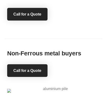
Call for a Quote
Non-Ferrous metal buyers
Call for a Quote