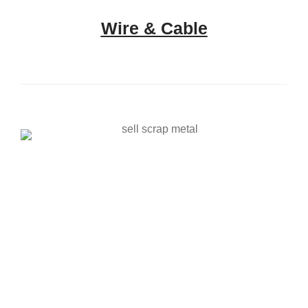
Wire & Cable