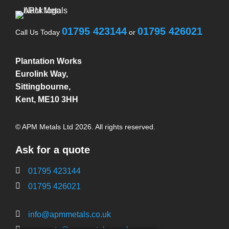
01795 423144
01795 426021
Call Us Today
or
Plantation Works
Eurolink Way,
Sittingbourne,
Kent, ME10 3HH
© APM Metals Ltd 2026. All rights reserved.
Ask for a quote
01795 423144
01795 426021
info@apmmetals.co.uk