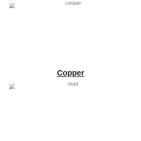
Copper