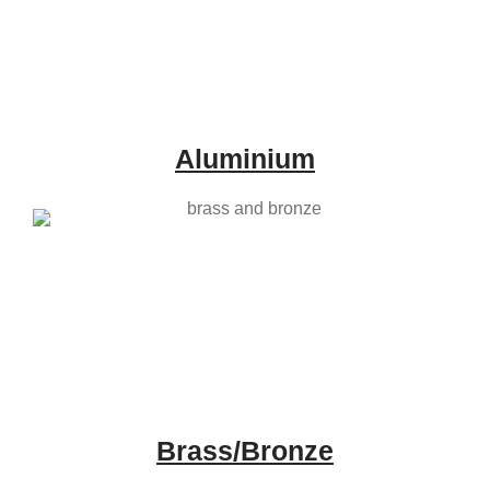
Aluminium
Brass/Bronze