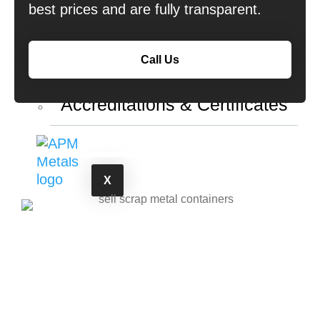
best prices and are fully transparent.
Copper & Battery Collection
About Us
Call Us
Accreditations & Certificates
X