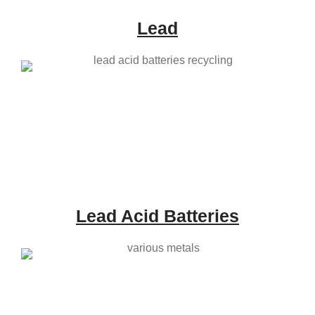
Lead
Lead Acid Batteries