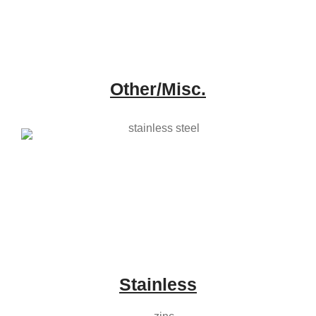
Other/Misc.
Stainless