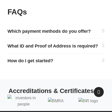
FAQs
Which payment methods do you offer?
What ID and Proof of Address is required?
How do I get started?
Accreditations & Certificates