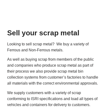
Sell your scrap metal
Looking to sell scrap metal? We buy a variety of
Ferrous and Non-Ferrous metals.
As well as buying scrap from members of the public
and companies who produce scrap metal as part of
their process we also provide scrap metal bin
collection systems from customer’s factories to handle
all materials with the correct environmental approvals.
We supply customers with a variety of scrap
conforming to ISRI specifications and load all types of
vehicles and containers for delivery to customers.