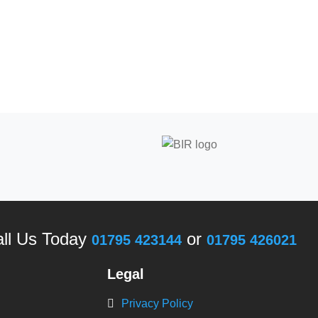
ll Us Today
or
01795 423144
01795 426021
Legal
Privacy Policy