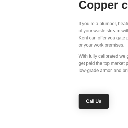
Copper c
If you’re a plumber, heat
of your waste stream wit
Kent can offer you gate 
or your work premises.
With fully calibrated wei
get paid the top market p
low-grade armor, and bri
Call Us