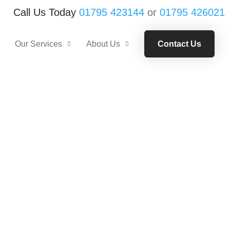
Call Us Today
01795 423144
or
01795 426021
Our Services
About Us
Contact Us