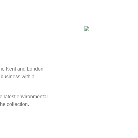
 the Kent and London
 business with a
he latest environmental
he collection.