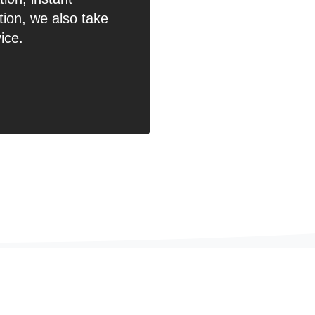
ion, we also take
ice.