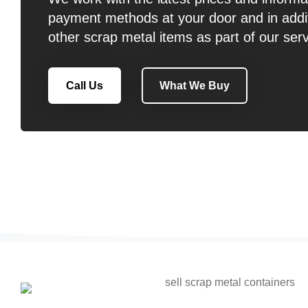
payment methods at your door and in addit
other scrap metal items as part of our serv
Call Us
What We Buy