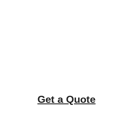
Get a Quote