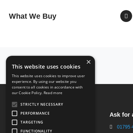
What We Buy
Accreditations
×
This website uses cookies
& Certificates
This website uses cookies to improve user
experience. By using our website you
consent to all cookies in accordance with
our Cookie Policy.
Read more
STRICTLY NECESSARY
PERFORMANCE
Ask for 
Plantation Works
Eurolink Way,
TARGETING
01795 
Sittingbourne,
FUNCTIONALITY