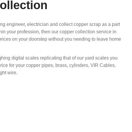
ollection
ing engineer, electrician and collect copper scrap as a part
hin your profession, then our copper collection service in
prices on your doorstep without you needing to leave home
ghing digital scales replicating that of our yard scales you
rice for your copper pipes, brass, cylinders, VIR Cables,
ght wire.