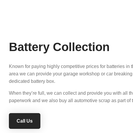
Battery Collection
Known for paying highly competitive prices for batteries in
area we can provide your garage workshop or car breaking
dedicated battery box.
When they’re full, we can collect and provide you with all t
paperwork and we also buy all automotive scrap as part of t
Call Us