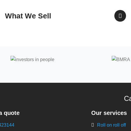
What We Sell
Ca
a quote
Our services
423144
Roll on roll off