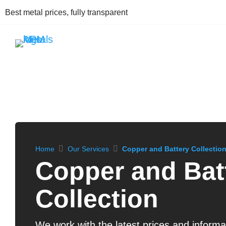
Best metal prices, fully transparent
Home
Our Services
Copper and Battery Collectio
Copper and Bat
Collection
We work with the latest prices and informat