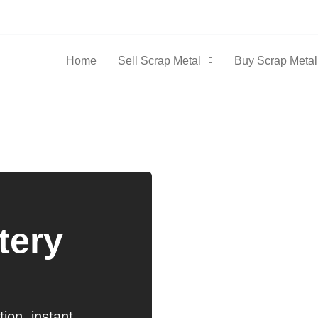
Home
Sell Scrap Metal
Buy Scrap Metal
n
tery
ion, instant