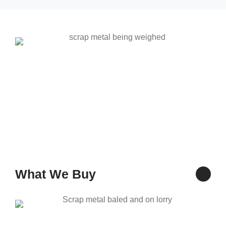
What We Buy