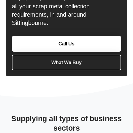
all your scrap metal collection
requirements, in and around
Sittingbourne.
Call Us
What We Buy
Supplying all types of business
sectors