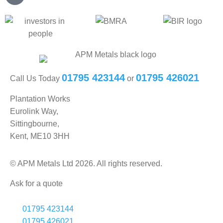
01795 423144
01795 426021
Call Us Today
or
Plantation Works
Eurolink Way,
Sittingbourne,
Kent, ME10 3HH
© APM Metals Ltd 2026. All rights reserved.
Ask for a quote
01795 423144
01795 426021