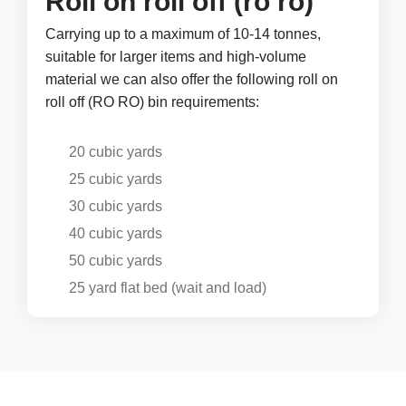
Roll on roll off (ro ro)
Carrying up to a maximum of 10-14 tonnes,
suitable for larger items and high-volume
material we can also offer the following roll on
roll off (RO RO) bin requirements:
20 cubic yards
25 cubic yards
30 cubic yards
40 cubic yards
50 cubic yards
25 yard flat bed (wait and load)