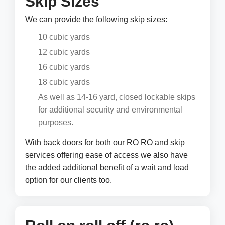
Skip Sizes
We can provide the following skip sizes:
10 cubic yards
12 cubic yards
16 cubic yards
18 cubic yards
As well as 14-16 yard, closed lockable skips
for additional security and environmental
purposes.
With back doors for both our RO RO and skip
services offering ease of access we also have
the added additional benefit of a wait and load
option for our clients too.