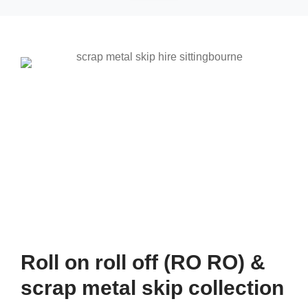
Roll on roll off (RO RO) &
scrap metal skip collection