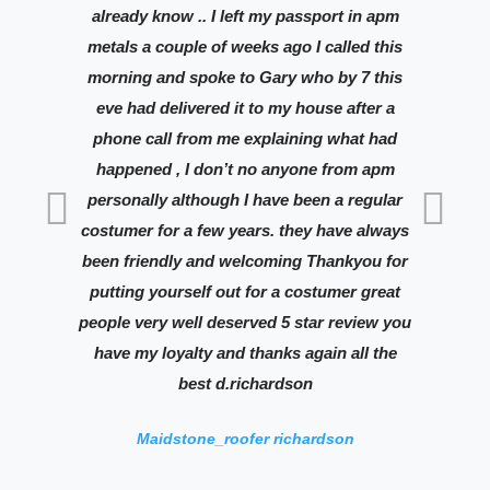
already know .. I left my passport in apm
lo
metals a couple of weeks ago I called this
Can
morning and spoke to Gary who by 7 this
th
eve had delivered it to my house after a
an
phone call from me explaining what had
re
happened , I don’t no anyone from apm
the
personally although I have been a regular
costumer for a few years. they have always
been friendly and welcoming Thankyou for
putting yourself out for a costumer great
people very well deserved 5 star review you
have my loyalty and thanks again all the
best d.richardson
Maidstone_roofer richardson