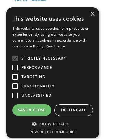
×
info@apmmetals.co.uk
This website uses cookies
accounts@apmmetals.co.uk
This website uses cookies to improve user
experience. By using our website you
Our services
consent to all cookies in accordance with
our Cookie Policy.
Read more
Roll on roll off
STRICTLY NECESSARY
Skip hire
Container services
PERFORMANCE
Copper & battery collection
TARGETING
Ferrous Metals
FUNCTIONALITY
Non-Ferrous Metals
UNCLASSIFIED
Legal
SAVE & CLOSE
DECLINE ALL
Privacy Policy
SHOW DETAILS
Terms & Conditions
POWERED BY COOKIESCRIPT
Accreditations & Certificates