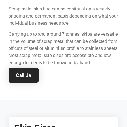
Scrap metal skip hire can be continual on a weekly,
ongoing and permanent basis depending on what your
individual business needs are.
Carrying up to and around 7 tonnes, skips are versatile
in the volume of scrap metal that can be collected from
off cuts of steel or aluminium profile to stainless sheets.
Most scrap metal skip sizes are accessible and low
enough for items to be thrown in by hand.
Call Us