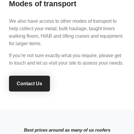
Modes of transport
We also have access to other modes of transport to
help collect your metal; bulk haulage, taught liners
walking floors, HIAB and lifting cranes and equipment
for larger items.
If you’re not sure exactly what you require, please get
in touch and let us visit your site to assess your needs.
Contact Us
Best prices around as many of us roofers
Gr