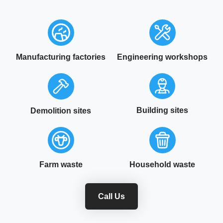
Manufacturing factories
Engineering workshops
Building sites
Demolition sites
Farm waste
Household waste
Call Us