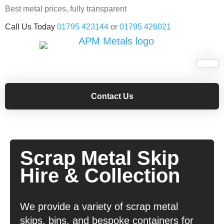
Best metal prices, fully transparent
Call Us Today
01795 423144
or
01795 426021
Contact Us
Scrap Metal Skip
Hire & Collection
We provide a variety of scrap metal
skips, bins, and bespoke containers for