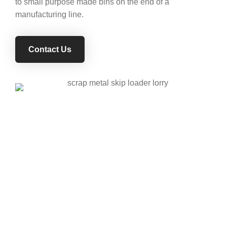
to small purpose made bins on the end of a
manufacturing line.
Contact Us