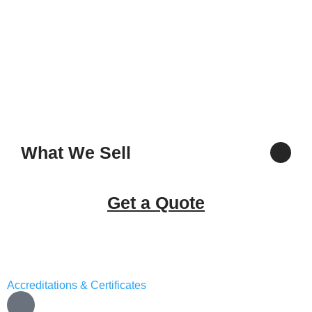
What We Sell
Get a Quote
Accreditations & Certificates