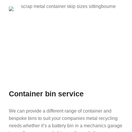
Container bin service
We can provide a different range of container and
bespoke bins to suit your companies metal recycling
needs whether it’s a battery bin in a mechanics garage